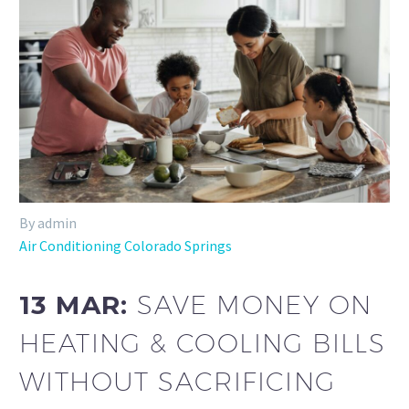
By admin
Air Conditioning Colorado Springs
13 MAR:
SAVE MONEY ON
HEATING & COOLING BILLS
WITHOUT SACRIFICING