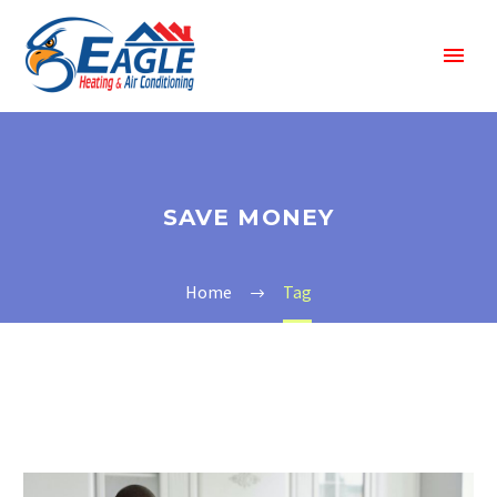
SAVE MONEY
Home
Tag