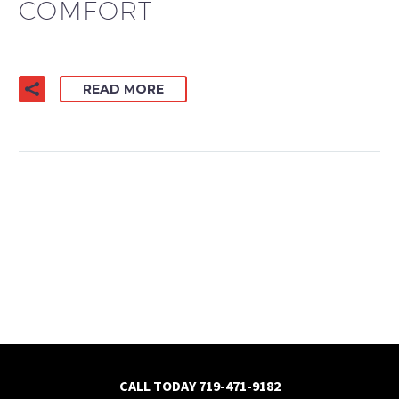
COMFORT
READ MORE
CALL TODAY
719-471-9182