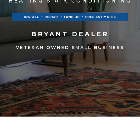
HEATING & AIR CONDITIONING
BRYANT DEALER
VETERAN OWNED SMALL BUSINESS