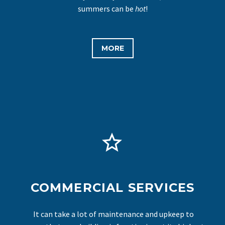
summers can be
hot
!
MORE


COMMERCIAL SERVICES
It can take a lot of maintenance and upkeep to