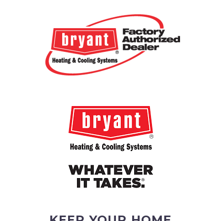
KEEP YOUR HOME