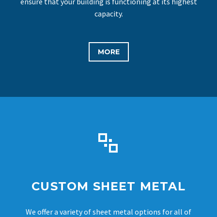
ensure that your building is functioning at its highest
capacity.
MORE


CUSTOM SHEET METAL
We offer a variety of sheet metal options for all of