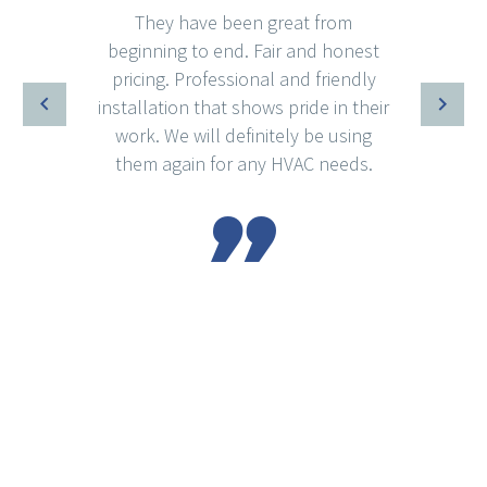
They have been great from
beginning to end. Fair and honest
pricing. Professional and friendly
installation that shows pride in their
work. We will definitely be using
them again for any HVAC needs.
