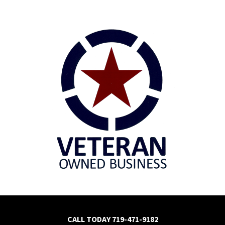
CALL TODAY
719-471-9182