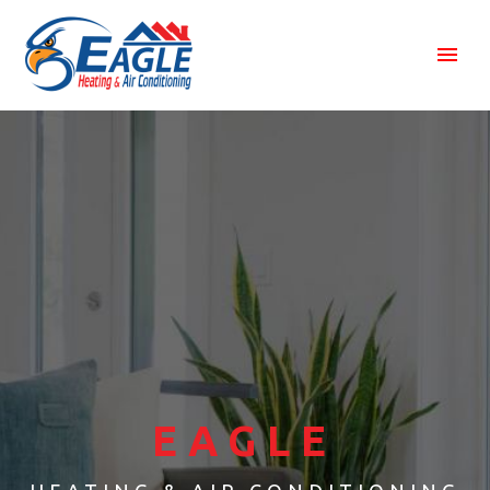
EAGLE