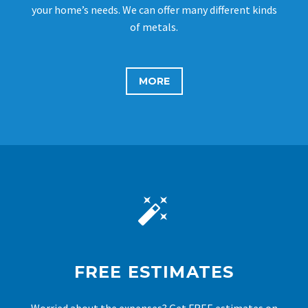
your home’s needs. We can offer many different kinds
of metals.
MORE


FREE ESTIMATES
Worried about the expenses? Get FREE estimates on