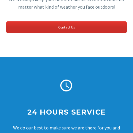
matter what kind of weather you face outdoors!
Contact Us


24 HOURS SERVICE
We do our best to make sure we are there for you and