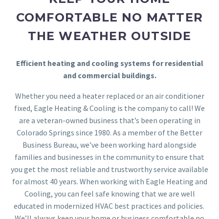
COMFORTABLE NO MATTER
THE WEATHER OUTSIDE
Efficient heating and cooling systems for residential
and commercial buildings.
Whether you need a heater replaced or an air conditioner
fixed, Eagle Heating & Cooling is the company to call! We
are a veteran-owned business that’s been operating in
Colorado Springs since 1980. As a member of the Better
Business Bureau, we’ve been working hard alongside
families and businesses in the community to ensure that
you get the most reliable and trustworthy service available
for almost 40 years. When working with Eagle Heating and
Cooling, you can feel safe knowing that we are well
educated in modernized HVAC best practices and policies.
We’ll always keep your home or business comfortable no