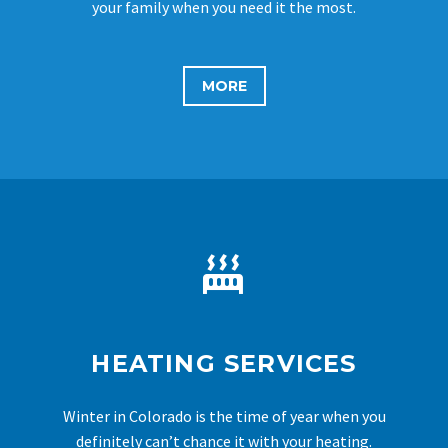
your family when you need it the most.
MORE


HEATING SERVICES
Winter in Colorado is the time of year when you
definitely can’t chance it with your heating.