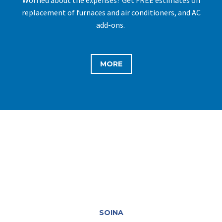
replacement of furnaces and air conditioners, and AC
add-ons.
MORE
SOINA