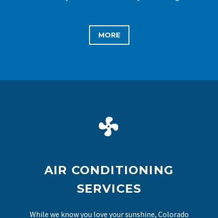
MORE


AIR CONDITIONING
SERVICES
While we know you love your sunshine, Colorado