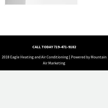
CALL TODAY
719-471-9182
2018 Eagle Heating and Air Conditioning | Powered by
Mountain
Air Marketing