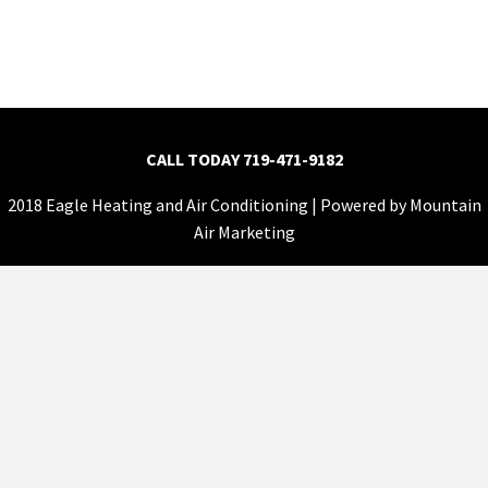
CALL TODAY
719-471-9182
2018 Eagle Heating and Air Conditioning | Powered by
Mountain
Air Marketing