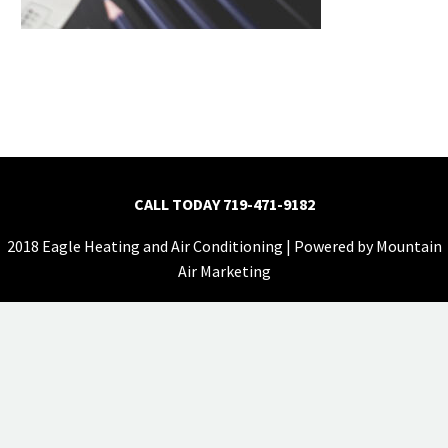
CALL TODAY
719-471-9182
2018 Eagle Heating and Air Conditioning | Powered by
Mountain
Air Marketing