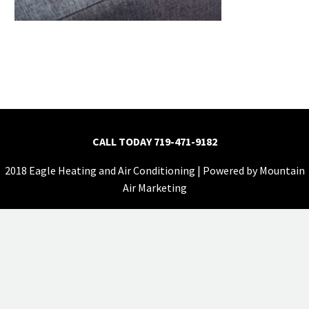
CALL TODAY
719-471-9182
2018 Eagle Heating and Air Conditioning | Powered by
Mountain
Air Marketing