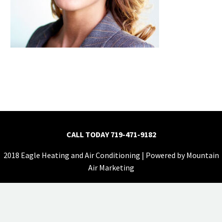
CALL TODAY
719-471-9182
2018 Eagle Heating and Air Conditioning | Powered by
Mountain
Air Marketing