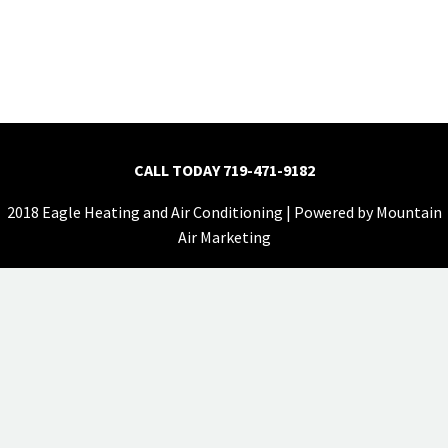
CALL TODAY
719-471-9182
2018 Eagle Heating and Air Conditioning | Powered by
Mountain
Air Marketing